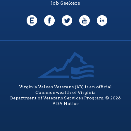
Job Seekers
Virginia Values Veterans (V3) is an official
Commonwealth of Virginia
Department of Veterans Services Program. © 2026
ADA Notice