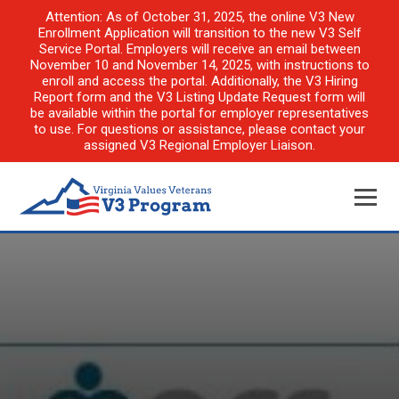
Attention: As of October 31, 2025, the online V3 New
Enrollment Application will transition to the new V3 Self
Service Portal. Employers will receive an email between
November 10 and November 14, 2025, with instructions to
enroll and access the portal. Additionally, the V3 Hiring
Report form and the V3 Listing Update Request form will
be available within the portal for employer representatives
to use. For questions or assistance, please contact your
assigned V3 Regional Employer Liaison.