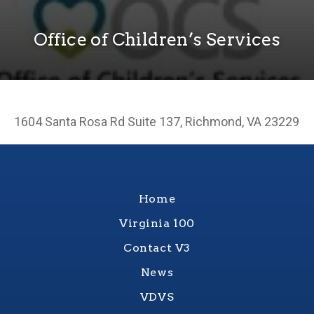
Office of Children’s Services
1604 Santa Rosa Rd Suite 137, Richmond, VA 23229
Home
Virginia 100
Contact V3
News
VDVS