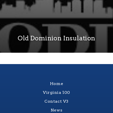
Old Dominion Insulation
Home
Virginia 100
Contact V3
News