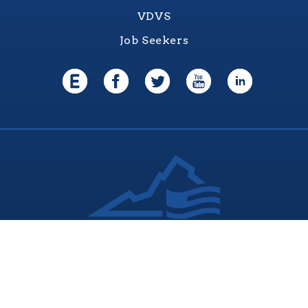
VDVS
Job Seekers
Virginia Values Veterans (V3) is an official
Commonwealth of Virginia
Department of Veterans Services Program. © 2026
ADA Notice