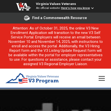
Virginia Values Veterans
An official website
Here's how you know
Find a Commonwealth Resource
Attention: As of October 31, 2025, the online V3 New
Enrollment Application will transition to the new V3 Self
Service Portal. Employers will receive an email between
November 10 and November 14, 2025, with instructions to
enroll and access the portal. Additionally, the V3 Hiring
Report form and the V3 Listing Update Request form will
be available within the portal for employer representatives
to use. For questions or assistance, please contact your
assigned V3 Regional Employer Liaison.