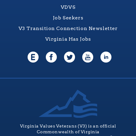
VDVS
Job Seekers
V3 Transition Connection Newsletter
Virginia Has Jobs
Virginia Values Veterans (V3) is an official
Commonwealth of Virginia