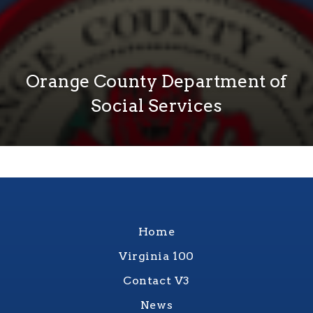
Orange County Department of
Social Services
Home
Virginia 100
Contact V3
News