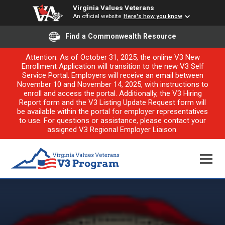
Virginia Values Veterans
An official website
Here's how you know
Find a Commonwealth Resource
Attention: As of October 31, 2025, the online V3 New
Enrollment Application will transition to the new V3 Self
Service Portal. Employers will receive an email between
November 10 and November 14, 2025, with instructions to
enroll and access the portal. Additionally, the V3 Hiring
Report form and the V3 Listing Update Request form will
be available within the portal for employer representatives
to use. For questions or assistance, please contact your
assigned V3 Regional Employer Liaison.