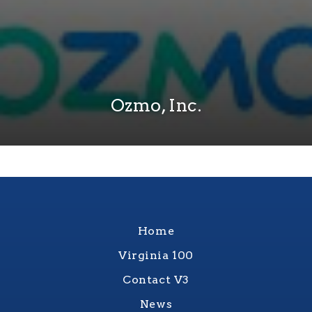
Ozmo, Inc.
Home
Virginia 100
Contact V3
News