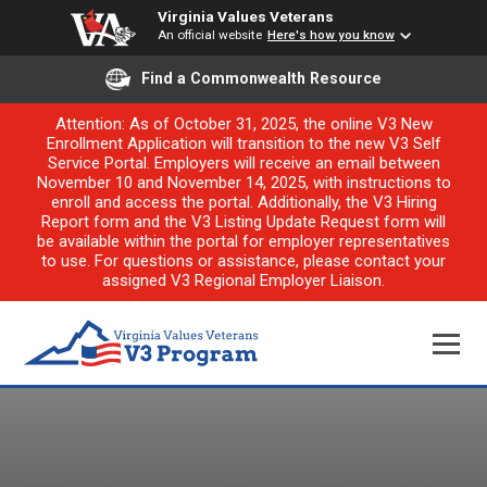
Virginia Values Veterans
An official website
Here's how you know
Find a Commonwealth Resource
Attention: As of October 31, 2025, the online V3 New
Enrollment Application will transition to the new V3 Self
Service Portal. Employers will receive an email between
November 10 and November 14, 2025, with instructions to
enroll and access the portal. Additionally, the V3 Hiring
Report form and the V3 Listing Update Request form will
be available within the portal for employer representatives
to use. For questions or assistance, please contact your
assigned V3 Regional Employer Liaison.