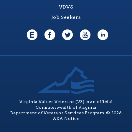
VDVS
Job Seekers
Virginia Values Veterans (V3) is an official
Commonwealth of Virginia
Department of Veterans Services Program. © 2026
ADA Notice