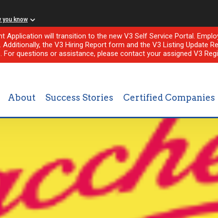
w you know
nt Application will transition to the new V3 Self Service Portal. Em
l. Additionally, the V3 Hiring Report form and the V3 Listing Update Re
e. For questions or assistance, please contact your assigned V3 Regi
About
Success Stories
Certified Companies