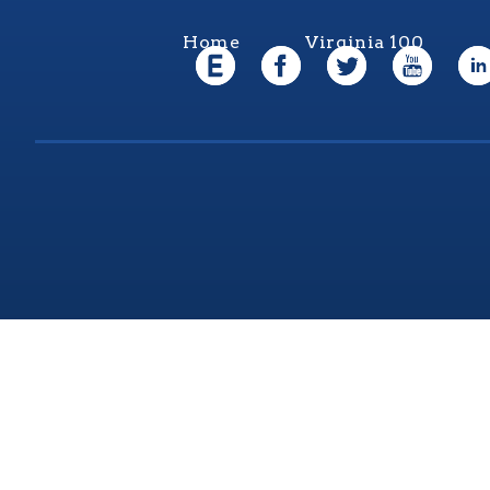
Home
Virginia 100
Virgi