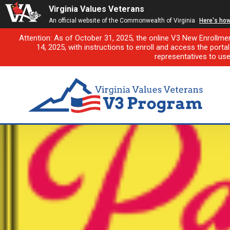
Virginia Values Veterans
An official website of the Commonwealth of Virginia
Here's ho
Attention: As of October 31, 2025, the online V3 New Enrollme
14, 2025, with instructions to enroll and access the porta
representatives to us