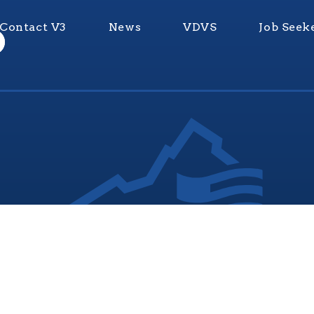
Contact V3
News
VDVS
Job Seek
nia Values Veterans (V3) is an official Commonwealth of Vi
Department of Veterans Services Program. © 2026
ADA Notice