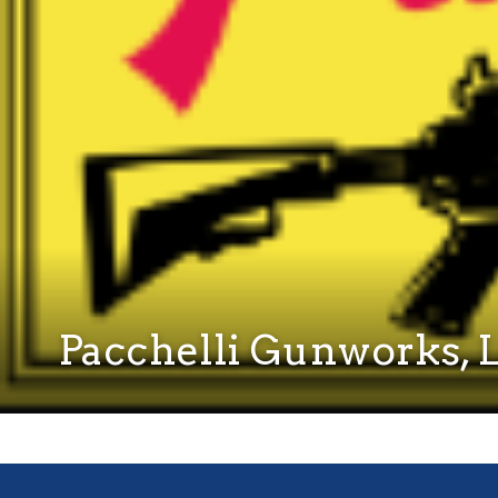
Pacchelli Gunworks, 