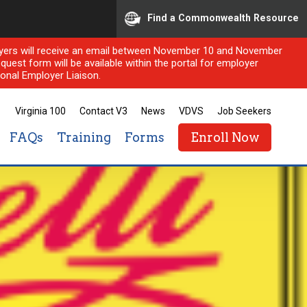
Find a Commonwealth Resource
ployers will receive an email between November 10 and November
quest form will be available within the portal for employer
onal Employer Liaison.
Virginia 100
Contact V3
News
VDVS
Job Seekers
FAQs
Training
Forms
Enroll Now