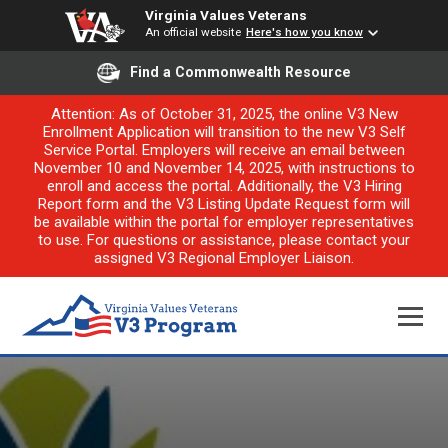
Virginia Values Veterans
An official website
Here's how you know
Find a Commonwealth Resource
Attention: As of October 31, 2025, the online V3 New
Enrollment Application will transition to the new V3 Self
Service Portal. Employers will receive an email between
November 10 and November 14, 2025, with instructions to
enroll and access the portal. Additionally, the V3 Hiring
Report form and the V3 Listing Update Request form will
be available within the portal for employer representatives
to use. For questions or assistance, please contact your
assigned V3 Regional Employer Liaison.