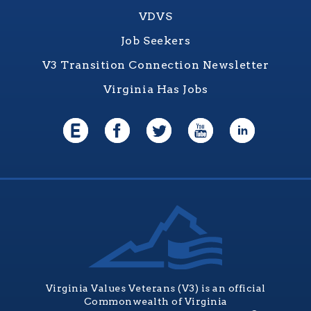
VDVS
Job Seekers
V3 Transition Connection Newsletter
Virginia Has Jobs
Virginia Values Veterans (V3) is an official
Commonwealth of Virginia