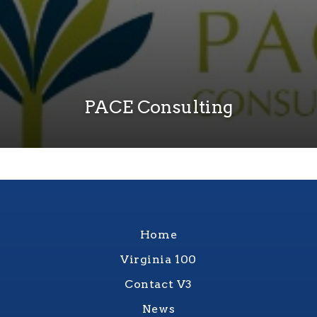
PACE Consulting
Home
Virginia 100
Contact V3
News