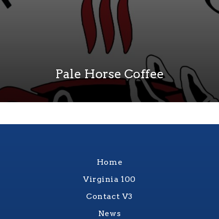
Pale Horse Coffee
Home
Virginia 100
Contact V3
News