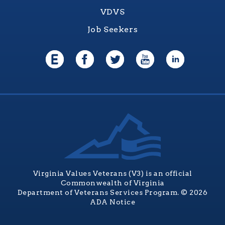
VDVS
Job Seekers
Virginia Values Veterans (V3) is an official
Commonwealth of Virginia
Department of Veterans Services Program. © 2026
ADA Notice