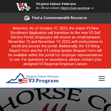
Virginia Values Veterans
An official website
Here's how you know
Find a Commonwealth Resource
Attention: As of October 31, 2025, the online V3 New
Enrollment Application will transition to the new V3 Self
Service Portal. Employers will receive an email between
November 10 and November 14, 2025, with instructions to
enroll and access the portal. Additionally, the V3 Hiring
Report form and the V3 Listing Update Request form will
be available within the portal for employer representatives
to use. For questions or assistance, please contact your
assigned V3 Regional Employer Liaison.