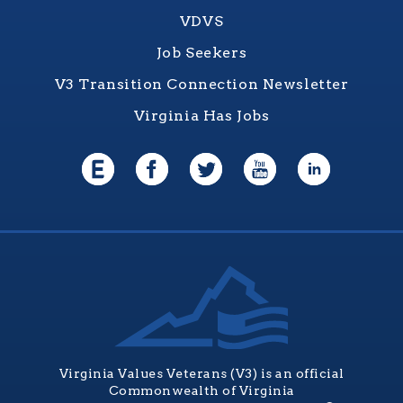
VDVS
Job Seekers
V3 Transition Connection Newsletter
Virginia Has Jobs
Virginia Values Veterans (V3) is an official
Commonwealth of Virginia