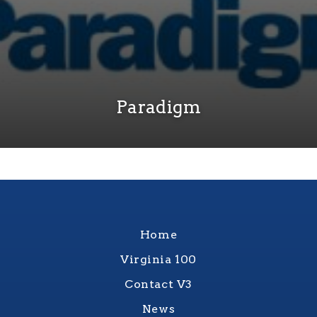
Paradigm
Home
Virginia 100
Contact V3
News