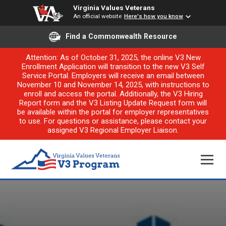
Virginia Values Veterans
An official website
Here's how you know
Find a Commonwealth Resource
Attention: As of October 31, 2025, the online V3 New
Enrollment Application will transition to the new V3 Self
Service Portal. Employers will receive an email between
November 10 and November 14, 2025, with instructions to
enroll and access the portal. Additionally, the V3 Hiring
Report form and the V3 Listing Update Request form will
be available within the portal for employer representatives
to use. For questions or assistance, please contact your
assigned V3 Regional Employer Liaison.