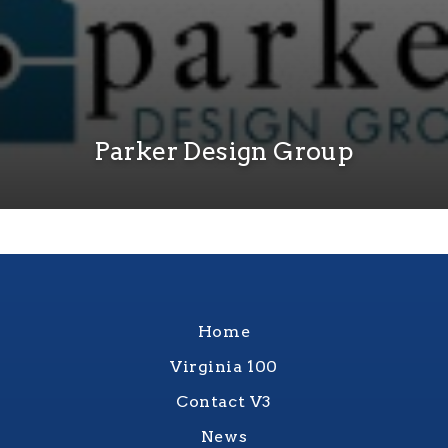
Parker Design Group
Home
Virginia 100
Contact V3
News