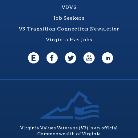
VDVS
Job Seekers
V3 Transition Connection Newsletter
Virginia Has Jobs
Virginia Values Veterans (V3) is an official
Commonwealth of Virginia