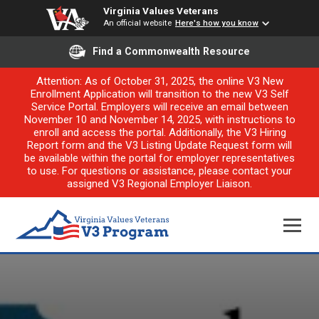
Virginia Values Veterans
An official website
Here's how you know
Find a Commonwealth Resource
Attention: As of October 31, 2025, the online V3 New
Enrollment Application will transition to the new V3 Self
Service Portal. Employers will receive an email between
November 10 and November 14, 2025, with instructions to
enroll and access the portal. Additionally, the V3 Hiring
Report form and the V3 Listing Update Request form will
be available within the portal for employer representatives
to use. For questions or assistance, please contact your
assigned V3 Regional Employer Liaison.