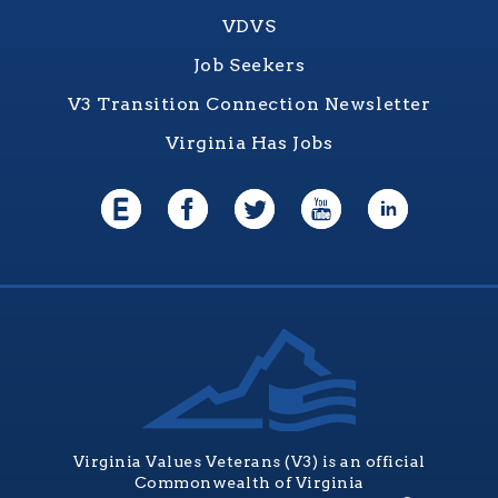
VDVS
Job Seekers
V3 Transition Connection Newsletter
Virginia Has Jobs
Virginia Values Veterans (V3) is an official
Commonwealth of Virginia