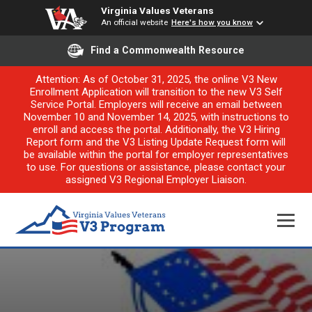
Virginia Values Veterans
An official website
Here's how you know
Find a Commonwealth Resource
Attention: As of October 31, 2025, the online V3 New
Enrollment Application will transition to the new V3 Self
Service Portal. Employers will receive an email between
November 10 and November 14, 2025, with instructions to
enroll and access the portal. Additionally, the V3 Hiring
Report form and the V3 Listing Update Request form will
be available within the portal for employer representatives
to use. For questions or assistance, please contact your
assigned V3 Regional Employer Liaison.