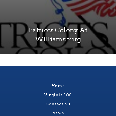
Patriots Colony At
Williamsburg
Home
Virginia 100
Contact V3
News