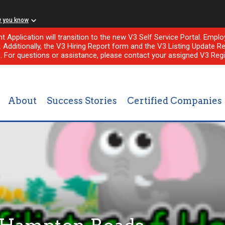
w you know
nt Application will transition to the new V3 Self Service Portal. Em
l. Additionally, the V3 Hiring Report form and the V3 Listing Update Re
e. For questions or assistance, please contact your assigned V3 Regi
About
Success Stories
Certified Companies