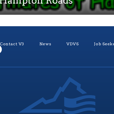
Of Hampton Roads
Contact V3
News
VDVS
Job Seek