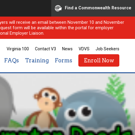
Find a Commonwealth Resource
ployers will receive an email between November 10 and November
quest form will be available within the portal for employer
onal Employer Liaison.
Virginia 100
Contact V3
News
VDVS
Job Seekers
FAQs
Training
Forms
Enroll Now