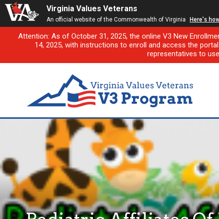
Virginia Values Veterans
An official website of the Commonwealth of Virginia
Here's ho
Attention: As of October 31, 2025, the online V3 New Enrollme
14, 2025, with instructions to enroll and access the porta
representatives to us