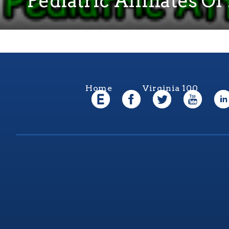
Pediatric Affiliates 
Home
Virginia 100