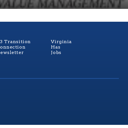
3 Transition
Virginia
onnection
Has
ewsletter
Jobs