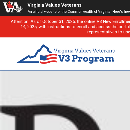
Virginia Values Veterans
An official website of the Commonwealth of Virginia
Here's ho
Attention: As of October 31, 2025, the online V3 New Enrollme
14, 2025, with instructions to enroll and access the porta
representatives to us