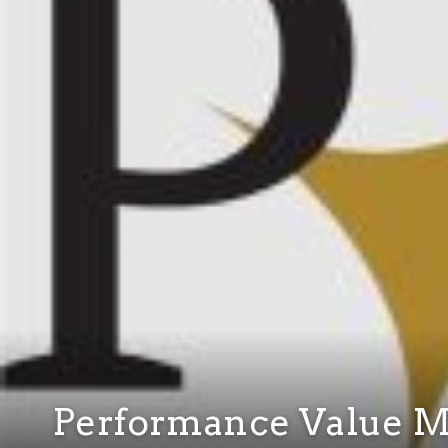
Performance Value 