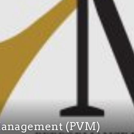
Management (PVM)