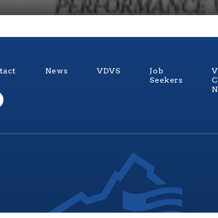
tact
News
VDVS
Job
V
Seekers
C
N