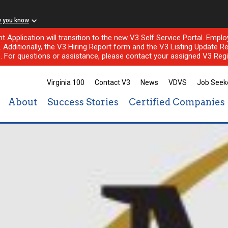
w you know
nt Application will transition to the new V3 Self Service Portal. Em
l. Additionally, the V3 Hiring Report form and the V3 Listing Update Re
e. For questions or assistance, please contact your assigned V3 Regi
Virginia 100
Contact V3
News
VDVS
Job Seek
About
Success Stories
Certified Companies