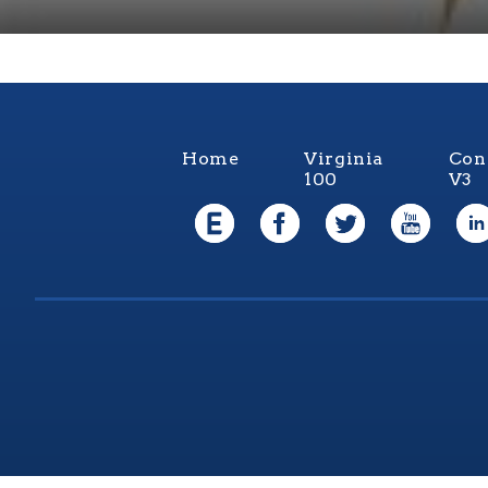
Home
Virginia
Con
100
V3