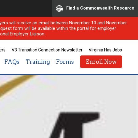
Find a Commonwealth Resource
ployers will receive an email between November 10 and November
quest form will be available within the portal for employer
onal Employer Liaison.
ers
V3 Transition Connection Newsletter
Virginia Has Jobs
FAQs
Training
Forms
Enroll Now