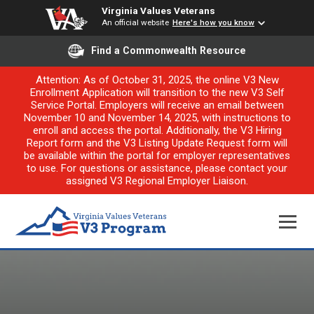
Virginia Values Veterans
An official website
Here's how you know
Find a Commonwealth Resource
Attention: As of October 31, 2025, the online V3 New
Enrollment Application will transition to the new V3 Self
Service Portal. Employers will receive an email between
November 10 and November 14, 2025, with instructions to
enroll and access the portal. Additionally, the V3 Hiring
Report form and the V3 Listing Update Request form will
be available within the portal for employer representatives
to use. For questions or assistance, please contact your
assigned V3 Regional Employer Liaison.