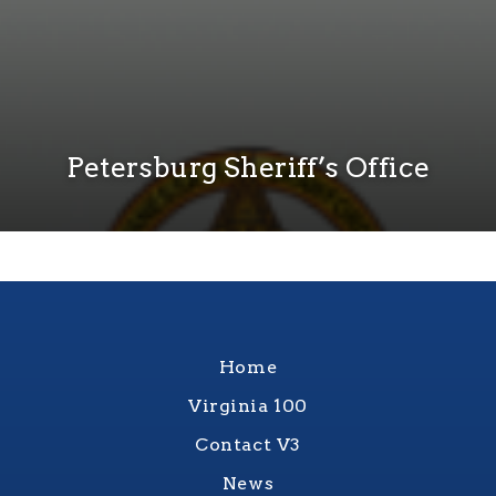
Petersburg Sheriff’s Office
Home
Virginia 100
Contact V3
News