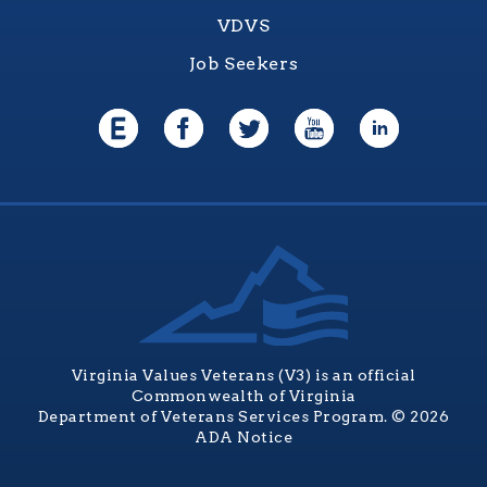
VDVS
Job Seekers
Virginia Values Veterans (V3) is an official
Commonwealth of Virginia
Department of Veterans Services Program. © 2026
ADA Notice