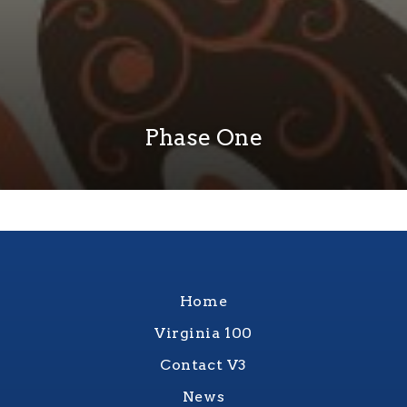
Phase One
Home
Virginia 100
Contact V3
News