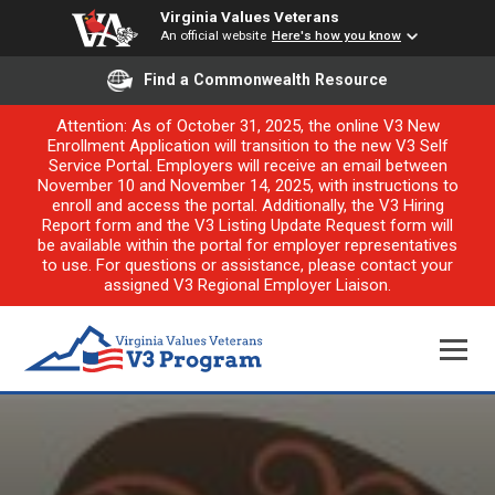
Virginia Values Veterans
An official website
Here's how you know
Find a Commonwealth Resource
Attention: As of October 31, 2025, the online V3 New
Enrollment Application will transition to the new V3 Self
Service Portal. Employers will receive an email between
November 10 and November 14, 2025, with instructions to
enroll and access the portal. Additionally, the V3 Hiring
Report form and the V3 Listing Update Request form will
be available within the portal for employer representatives
to use. For questions or assistance, please contact your
assigned V3 Regional Employer Liaison.