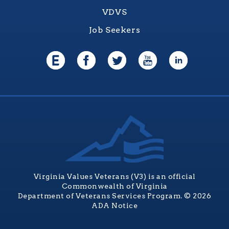
VDVS
Job Seekers
Virginia Values Veterans (V3) is an official
Commonwealth of Virginia
Department of Veterans Services Program. © 2026
ADA Notice