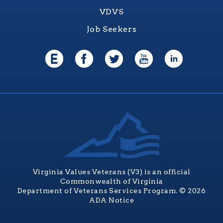
VDVS
Job Seekers
Virginia Values Veterans (V3) is an official
Commonwealth of Virginia
Department of Veterans Services Program. © 2026
ADA Notice