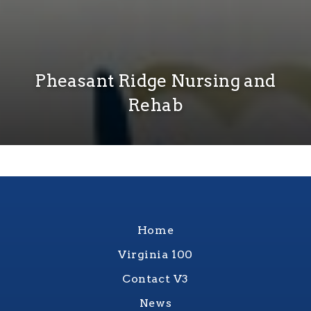
Pheasant Ridge Nursing and
Rehab
Home
Virginia 100
Contact V3
News