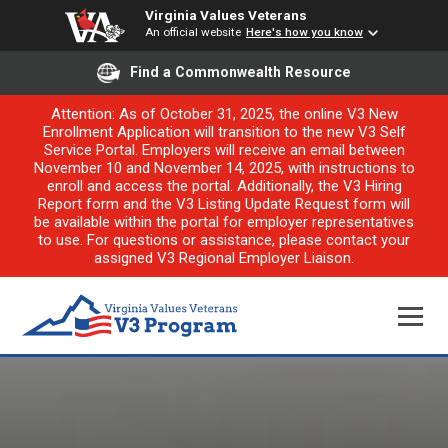
Virginia Values Veterans
An official website
Here's how you know
Find a Commonwealth Resource
Attention: As of October 31, 2025, the online V3 New
Enrollment Application will transition to the new V3 Self
Service Portal. Employers will receive an email between
November 10 and November 14, 2025, with instructions to
enroll and access the portal. Additionally, the V3 Hiring
Report form and the V3 Listing Update Request form will
be available within the portal for employer representatives
to use. For questions or assistance, please contact your
assigned V3 Regional Employer Liaison.