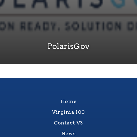
PolarisGov
Home
Virginia 100
Contact V3
News