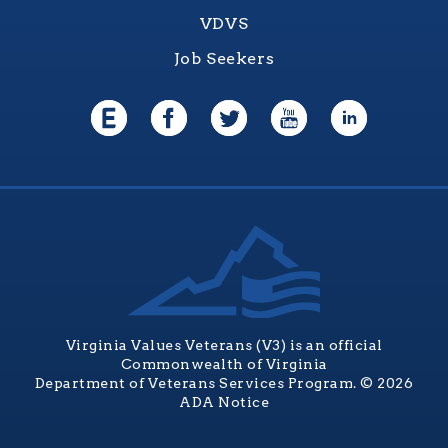
VDVS
Job Seekers
Virginia Values Veterans (V3) is an official
Commonwealth of Virginia
Department of Veterans Services Program. © 2026
ADA Notice