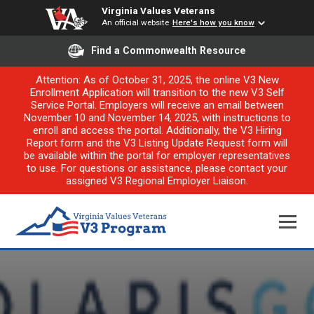
Virginia Values Veterans
An official website
Here's how you know
Find a Commonwealth Resource
Attention: As of October 31, 2025, the online V3 New
Enrollment Application will transition to the new V3 Self
Service Portal. Employers will receive an email between
November 10 and November 14, 2025, with instructions to
enroll and access the portal. Additionally, the V3 Hiring
Report form and the V3 Listing Update Request form will
be available within the portal for employer representatives
to use. For questions or assistance, please contact your
assigned V3 Regional Employer Liaison.