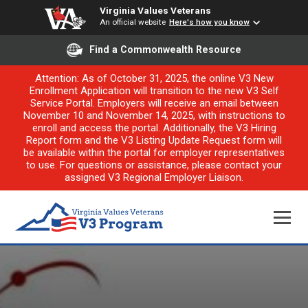
Virginia Values Veterans
An official website
Here's how you know
Find a Commonwealth Resource
Attention: As of October 31, 2025, the online V3 New
Enrollment Application will transition to the new V3 Self
Service Portal. Employers will receive an email between
November 10 and November 14, 2025, with instructions to
enroll and access the portal. Additionally, the V3 Hiring
Report form and the V3 Listing Update Request form will
be available within the portal for employer representatives
to use. For questions or assistance, please contact your
assigned V3 Regional Employer Liaison.