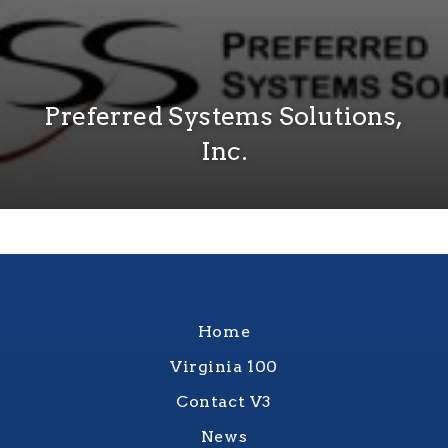
Preferred Systems Solutions,
Inc.
Home
Virginia 100
Contact V3
News