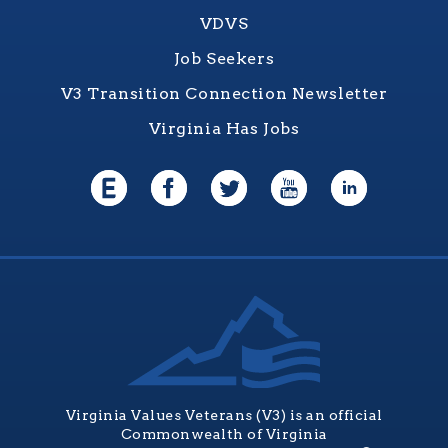
VDVS
Job Seekers
V3 Transition Connection Newsletter
Virginia Has Jobs
Virginia Values Veterans (V3) is an official
Commonwealth of Virginia