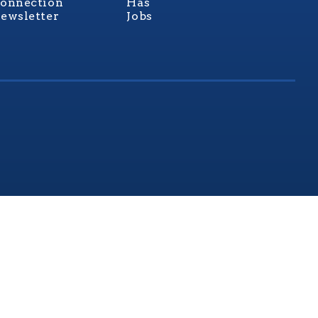
onnection
Has
ewsletter
Jobs
rginia