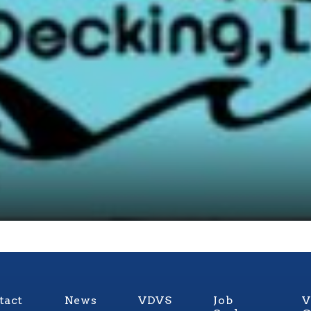
tact
News
VDVS
Job
V