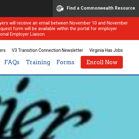
Find a Commonwealth Resource
ployers will receive an email between November 10 and November
quest form will be available within the portal for employer
onal Employer Liaison.
ers
V3 Transition Connection Newsletter
Virginia Has Jobs
FAQs
Training
Forms
Enroll Now