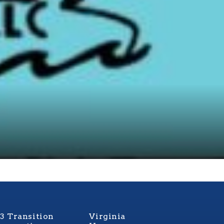
3 Transition
Virginia