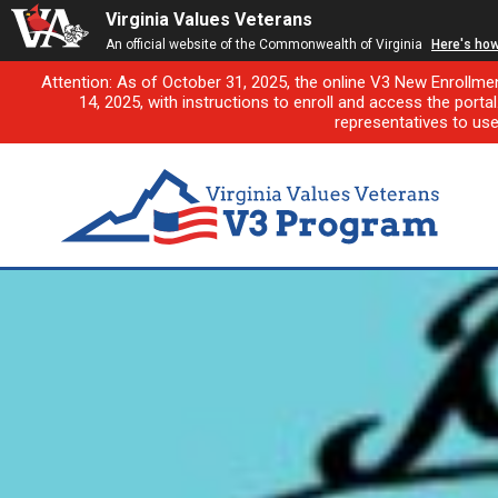
Virginia Values Veterans
An official website of the Commonwealth of Virginia
Here's ho
Attention: As of October 31, 2025, the online V3 New Enrollme
14, 2025, with instructions to enroll and access the porta
representatives to us