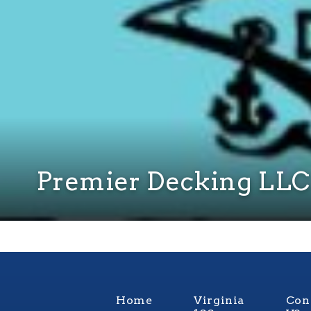
Premier Decking LLC
Home
Virginia
Con