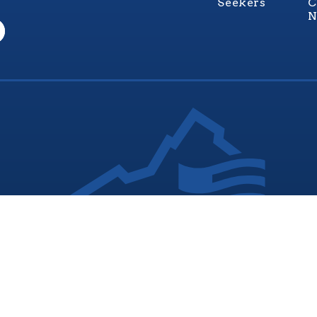
Seekers
C
N
nia Values Veterans (V3) is an official Commonwealth of Vi
Department of Veterans Services Program. © 2026
ADA Notice