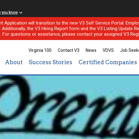
w you know
nt Application will transition to the new V3 Self Service Portal. Em
l. Additionally, the V3 Hiring Report form and the V3 Listing Update Re
e. For questions or assistance, please contact your assigned V3 Regi
Virginia 100
Contact V3
News
VDVS
Job Seek
About
Success Stories
Certified Companies