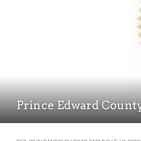
Prince Edward Count