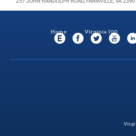
257 JOHN RANDOLPH ROAD, FARMVILLE, VA 2390
Home
Virginia 100
Virgi