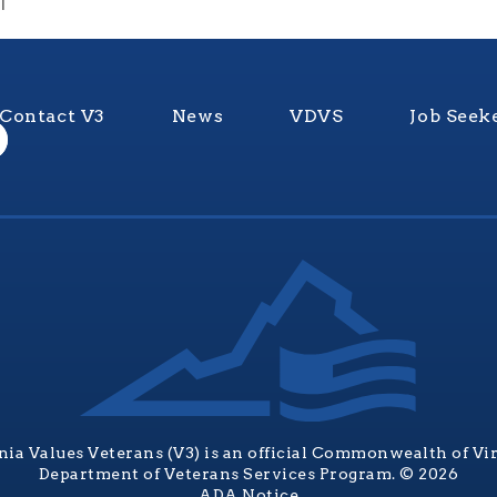
1
Contact V3
News
VDVS
Job Seek
nia Values Veterans (V3) is an official Commonwealth of Vi
Department of Veterans Services Program. © 2026
ADA Notice