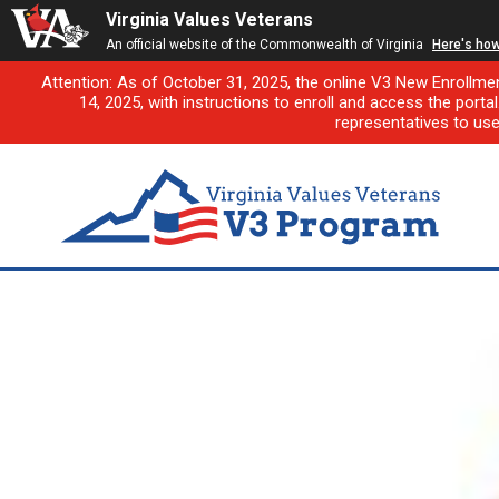
Virginia Values Veterans
An official website of the Commonwealth of Virginia
Here's ho
Attention: As of October 31, 2025, the online V3 New Enrollme
14, 2025, with instructions to enroll and access the porta
representatives to us