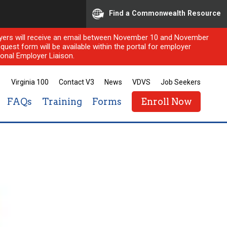
Find a Commonwealth Resource
ployers will receive an email between November 10 and November
quest form will be available within the portal for employer
onal Employer Liaison.
Virginia 100
Contact V3
News
VDVS
Job Seekers
FAQs
Training
Forms
Enroll Now