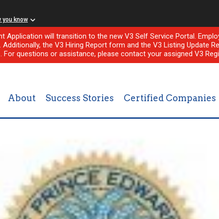
w you know
nt Application will transition to the new V3 Self Service Portal. Em
l. Additionally, the V3 Hiring Report form and the V3 Listing Update Re
e. For questions or assistance, please contact your assigned V3 Regi
About
Success Stories
Certified Companies