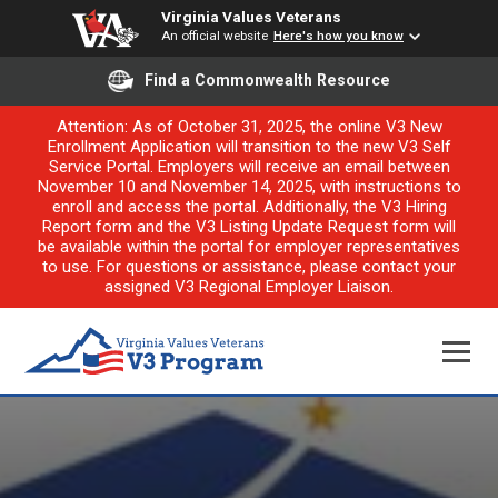
Virginia Values Veterans
An official website
Here's how you know
Find a Commonwealth Resource
Attention: As of October 31, 2025, the online V3 New
Enrollment Application will transition to the new V3 Self
Service Portal. Employers will receive an email between
November 10 and November 14, 2025, with instructions to
enroll and access the portal. Additionally, the V3 Hiring
Report form and the V3 Listing Update Request form will
be available within the portal for employer representatives
to use. For questions or assistance, please contact your
assigned V3 Regional Employer Liaison.