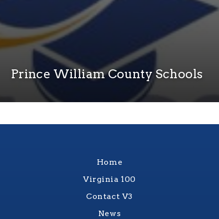
Prince William County Schools
Home
Virginia 100
Contact V3
News