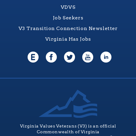
VDVS
Job Seekers
V3 Transition Connection Newsletter
Virginia Has Jobs
Virginia Values Veterans (V3) is an official
Commonwealth of Virginia