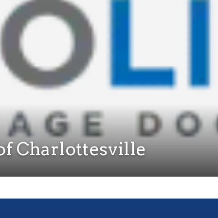
f Charlottesville