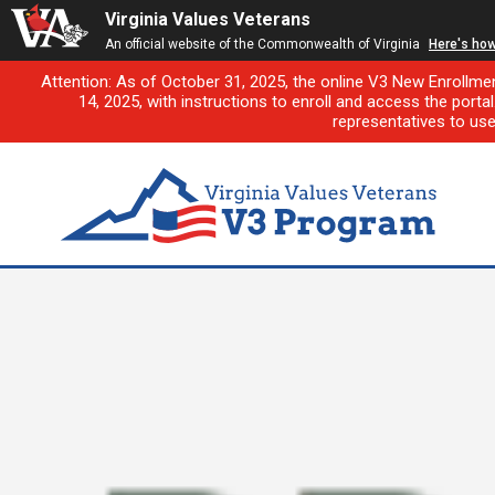
Virginia Values Veterans
An official website of the Commonwealth of Virginia
Here's ho
Attention: As of October 31, 2025, the online V3 New Enrollme
14, 2025, with instructions to enroll and access the porta
representatives to us