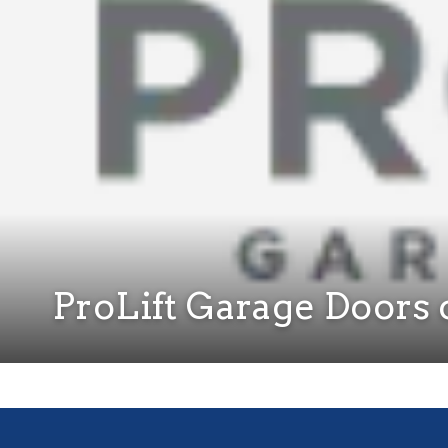
ProLift Garage Doors o