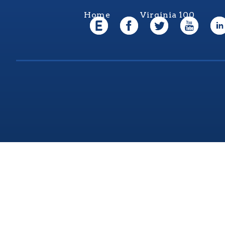
Home
Virginia 100
Virgi