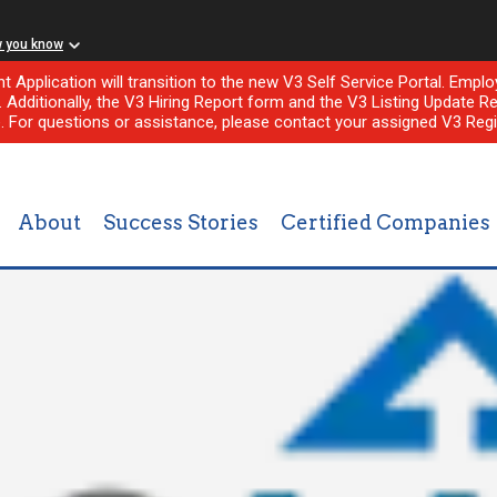
w you know
nt Application will transition to the new V3 Self Service Portal. Em
l. Additionally, the V3 Hiring Report form and the V3 Listing Update Re
e. For questions or assistance, please contact your assigned V3 Regi
About
Success Stories
Certified Companies