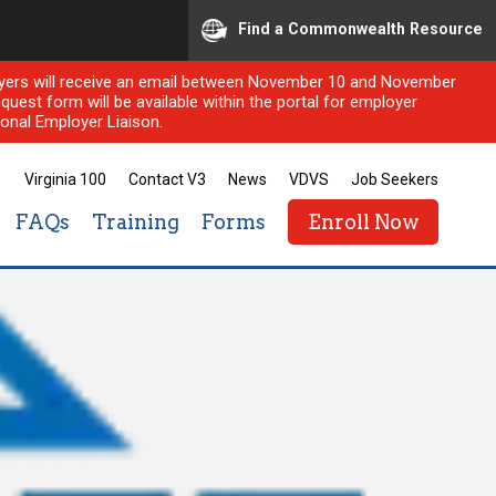
Find a Commonwealth Resource
ployers will receive an email between November 10 and November
quest form will be available within the portal for employer
onal Employer Liaison.
Virginia 100
Contact V3
News
VDVS
Job Seekers
FAQs
Training
Forms
Enroll Now