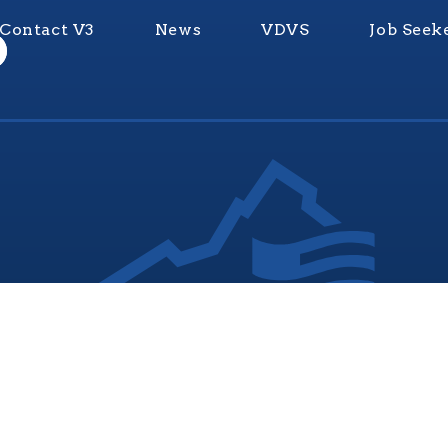
Contact V3
News
VDVS
Job Seek
nia Values Veterans (V3) is an official Commonwealth of Vi
Department of Veterans Services Program. © 2026
ADA Notice