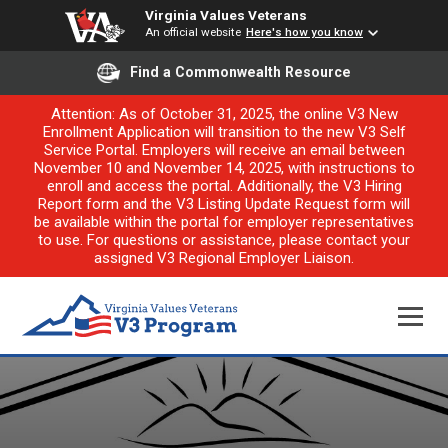
Virginia Values Veterans
An official website
Here's how you know
Find a Commonwealth Resource
Attention: As of October 31, 2025, the online V3 New
Enrollment Application will transition to the new V3 Self
Service Portal. Employers will receive an email between
November 10 and November 14, 2025, with instructions to
enroll and access the portal. Additionally, the V3 Hiring
Report form and the V3 Listing Update Request form will
be available within the portal for employer representatives
to use. For questions or assistance, please contact your
assigned V3 Regional Employer Liaison.