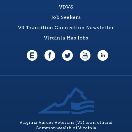
VDVS
Job Seekers
V3 Transition Connection Newsletter
Virginia Has Jobs
Virginia Values Veterans (V3) is an official
Commonwealth of Virginia