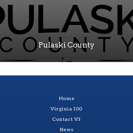
Pulaski County
Home
Virginia 100
Contact V3
News