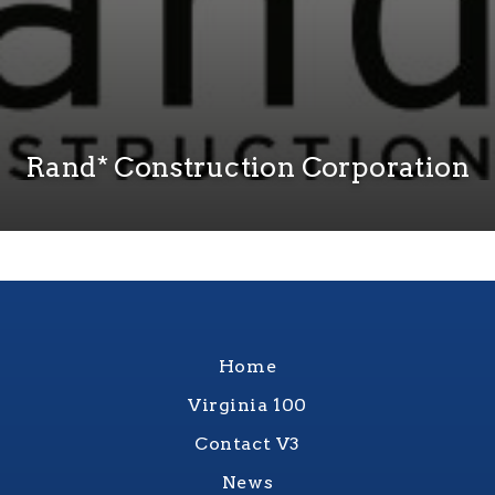
Rand* Construction Corporation
Home
Virginia 100
Contact V3
News