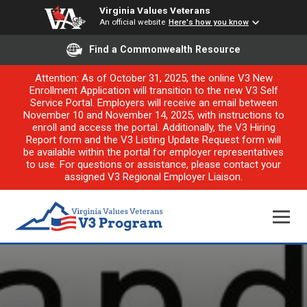
Virginia Values Veterans
An official website
Here's how you know
Find a Commonwealth Resource
Attention: As of October 31, 2025, the online V3 New
Enrollment Application will transition to the new V3 Self
Service Portal. Employers will receive an email between
November 10 and November 14, 2025, with instructions to
enroll and access the portal. Additionally, the V3 Hiring
Report form and the V3 Listing Update Request form will
be available within the portal for employer representatives
to use. For questions or assistance, please contact your
assigned V3 Regional Employer Liaison.