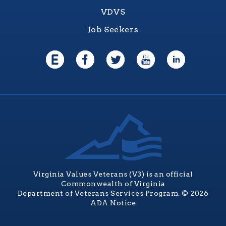
VDVS
Job Seekers
Virginia Values Veterans (V3) is an official
Commonwealth of Virginia
Department of Veterans Services Program. © 2026
ADA Notice