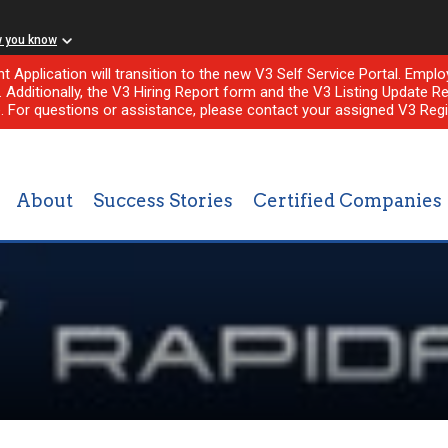
w you know
nt Application will transition to the new V3 Self Service Portal. Em
l. Additionally, the V3 Hiring Report form and the V3 Listing Update Re
e. For questions or assistance, please contact your assigned V3 Regi
About
Success Stories
Certified Companies