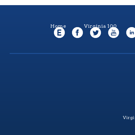
Home
Virginia 100
Virgi