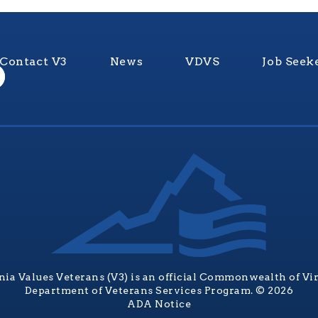
Contact V3
News
VDVS
Job Seek
nia Values Veterans (V3) is an official Commonwealth of Vi
Department of Veterans Services Program. © 2026
ADA Notice