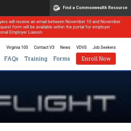
Find a Commonwealth Resource
ployers will receive an email between November 10 and November
quest form will be available within the portal for employer
onal Employer Liaison.
Virginia 100
Contact V3
News
VDVS
Job Seekers
FAQs
Training
Forms
Enroll Now