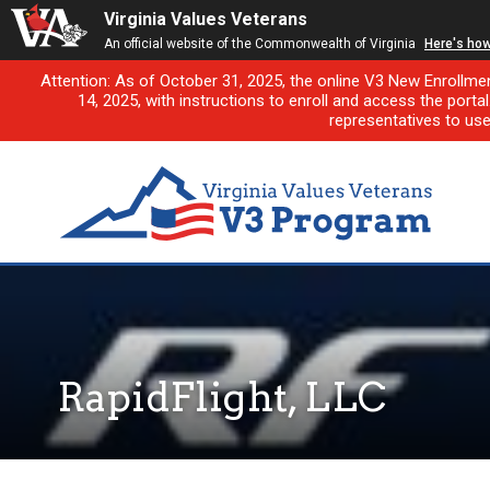
Virginia Values Veterans
An official website of the Commonwealth of Virginia
Here's ho
Attention: As of October 31, 2025, the online V3 New Enrollme
14, 2025, with instructions to enroll and access the porta
representatives to us
RapidFlight, LLC