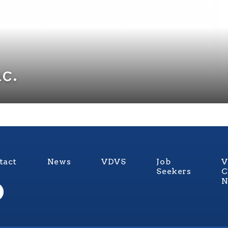
c.
tact
News
VDVS
Job
V
Seekers
C
N