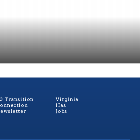
3 Transition
Virginia
onnection
Has
ewsletter
Jobs