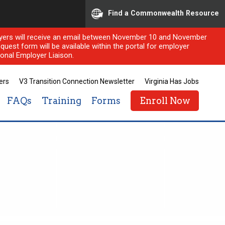
Find a Commonwealth Resource
ployers will receive an email between November 10 and November
quest form will be available within the portal for employer
onal Employer Liaison.
ers
V3 Transition Connection Newsletter
Virginia Has Jobs
FAQs
Training
Forms
Enroll Now