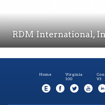
RDM International, In
Home
Virginia
Con
100
V3