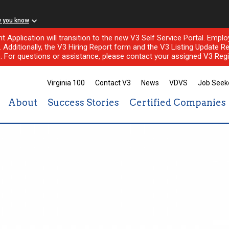
w you know
nt Application will transition to the new V3 Self Service Portal. Em
l. Additionally, the V3 Hiring Report form and the V3 Listing Update Re
e. For questions or assistance, please contact your assigned V3 Regi
Virginia 100
Contact V3
News
VDVS
Job Seek
About
Success Stories
Certified Companies