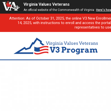
Virginia Values Veterans
An official website of the Commonwealth of Virginia
Here's ho
Attention: As of October 31, 2025, the online V3 New Enrollme
14, 2025, with instructions to enroll and access the porta
representatives to us