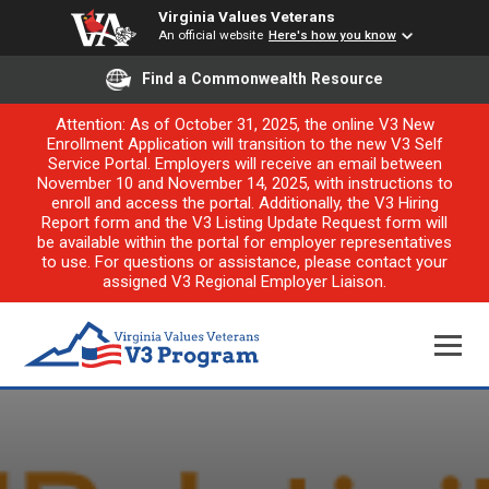
Virginia Values Veterans
An official website
Here's how you know
Find a Commonwealth Resource
Attention: As of October 31, 2025, the online V3 New
Enrollment Application will transition to the new V3 Self
Service Portal. Employers will receive an email between
November 10 and November 14, 2025, with instructions to
enroll and access the portal. Additionally, the V3 Hiring
Report form and the V3 Listing Update Request form will
be available within the portal for employer representatives
to use. For questions or assistance, please contact your
assigned V3 Regional Employer Liaison.