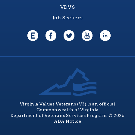
VDVS
Job Seekers
Virginia Values Veterans (V3) is an official
Commonwealth of Virginia
Department of Veterans Services Program. © 2026
ADA Notice