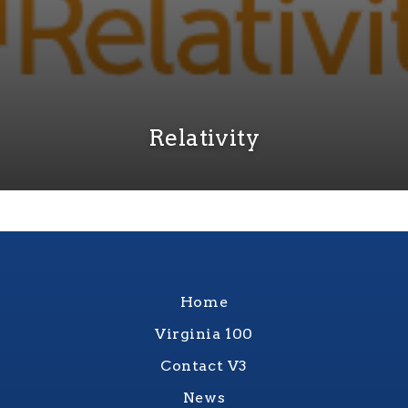
Relativity
Home
Virginia 100
Contact V3
News