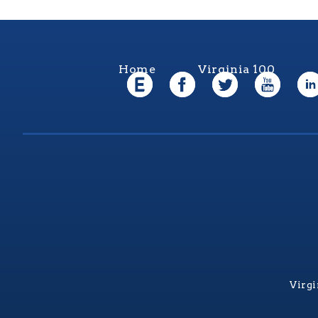
Home
Virginia 100
Virgi