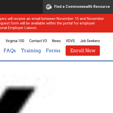
Find a Commonwealth Resource
ployers will receive an email between November 10 and November
quest form will be available within the portal for employer
onal Employer Liaison.
Virginia 100
Contact V3
News
VDVS
Job Seekers
FAQs
Training
Forms
Enroll Now