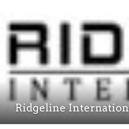
Ridgeline Internation