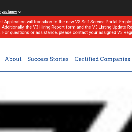
w you know
nt Application will transition to the new V3 Self Service Portal. Em
l. Additionally, the V3 Hiring Report form and the V3 Listing Update Re
e. For questions or assistance, please contact your assigned V3 Regi
About
Success Stories
Certified Companies