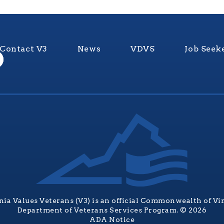
Contact V3
News
VDVS
Job Seek
nia Values Veterans (V3) is an official Commonwealth of Vi
Department of Veterans Services Program. © 2026
ADA Notice