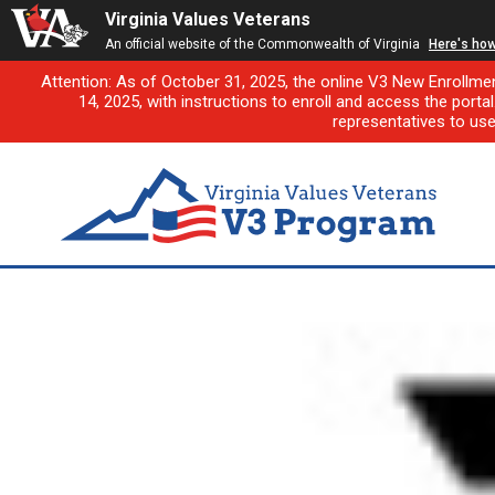
Virginia Values Veterans
An official website of the Commonwealth of Virginia
Here's ho
Attention: As of October 31, 2025, the online V3 New Enrollme
14, 2025, with instructions to enroll and access the porta
representatives to us