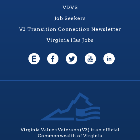
VDVS
Job Seekers
V3 Transition Connection Newsletter
Virginia Has Jobs
Virginia Values Veterans (V3) is an official
Commonwealth of Virginia