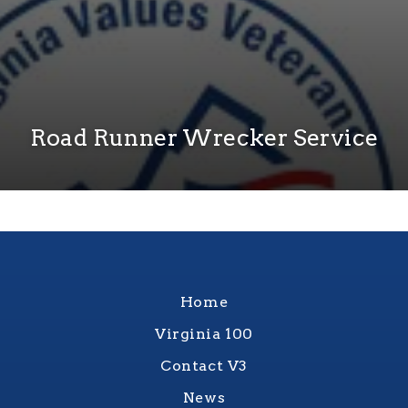
Road Runner Wrecker Service
Home
Virginia 100
Contact V3
News