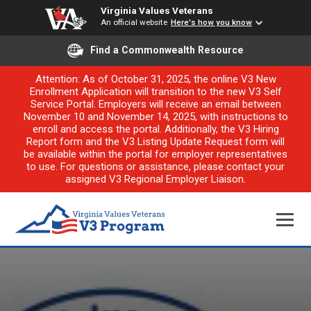
Virginia Values Veterans
An official website
Here's how you know
Find a Commonwealth Resource
Attention: As of October 31, 2025, the online V3 New
Enrollment Application will transition to the new V3 Self
Service Portal. Employers will receive an email between
November 10 and November 14, 2025, with instructions to
enroll and access the portal. Additionally, the V3 Hiring
Report form and the V3 Listing Update Request form will
be available within the portal for employer representatives
to use. For questions or assistance, please contact your
assigned V3 Regional Employer Liaison.