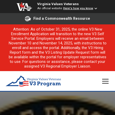
Virginia Values Veterans
An official website
Here's how you know
Find a Commonwealth Resource
Attention: As of October 31, 2025, the online V3 New
Enrollment Application will transition to the new V3 Self
Service Portal. Employers will receive an email between
November 10 and November 14, 2025, with instructions to
enroll and access the portal. Additionally, the V3 Hiring
Report form and the V3 Listing Update Request form will
be available within the portal for employer representatives
to use. For questions or assistance, please contact your
assigned V3 Regional Employer Liaison.