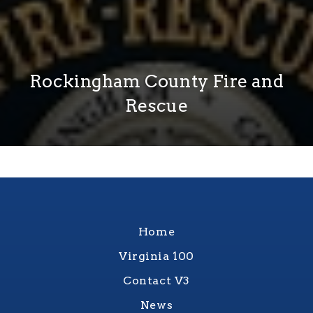
Rockingham County Fire and
Rescue
Home
Virginia 100
Contact V3
News