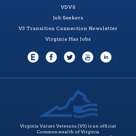
VDVS
Job Seekers
V3 Transition Connection Newsletter
Virginia Has Jobs
Virginia Values Veterans (V3) is an official
Commonwealth of Virginia