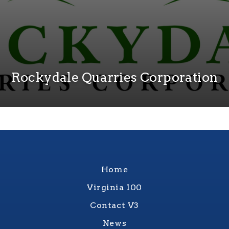
Rockydale Quarries Corporation
Home
Virginia 100
Contact V3
News