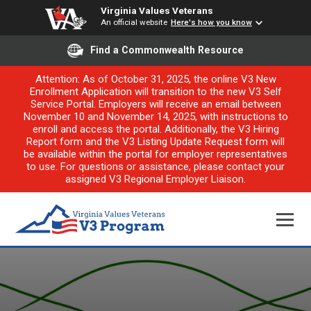
Virginia Values Veterans
An official website
Here's how you know
Find a Commonwealth Resource
Attention: As of October 31, 2025, the online V3 New
Enrollment Application will transition to the new V3 Self
Service Portal. Employers will receive an email between
November 10 and November 14, 2025, with instructions to
enroll and access the portal. Additionally, the V3 Hiring
Report form and the V3 Listing Update Request form will
be available within the portal for employer representatives
to use. For questions or assistance, please contact your
assigned V3 Regional Employer Liaison.