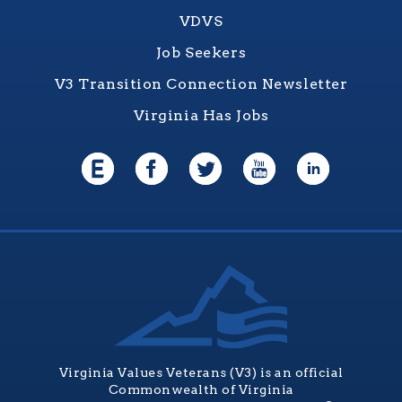
VDVS
Job Seekers
V3 Transition Connection Newsletter
Virginia Has Jobs
Virginia Values Veterans (V3) is an official
Commonwealth of Virginia