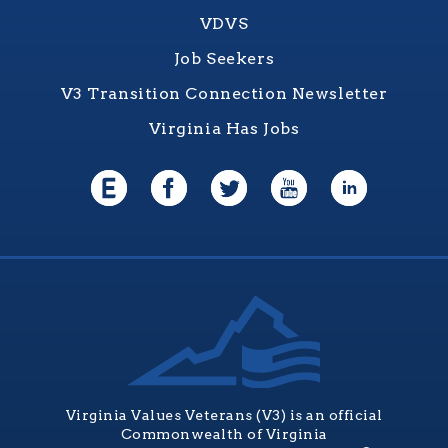
VDVS
Job Seekers
V3 Transition Connection Newsletter
Virginia Has Jobs
Virginia Values Veterans (V3) is an official
Commonwealth of Virginia