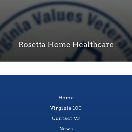
Rosetta Home Healthcare
Home
Virginia 100
Contact V3
News