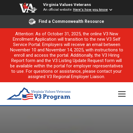
Virginia Values Veterans
An official website
Here's how you know
Find a Commonwealth Resource
Attention: As of October 31, 2025, the online V3 New
Enrollment Application will transition to the new V3 Self
Service Portal. Employers will receive an email between
November 10 and November 14, 2025, with instructions to
enroll and access the portal. Additionally, the V3 Hiring
Report form and the V3 Listing Update Request form will
be available within the portal for employer representatives
to use. For questions or assistance, please contact your
assigned V3 Regional Employer Liaison.