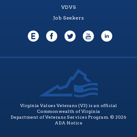
VDVS
Job Seekers
Virginia Values Veterans (V3) is an official
Commonwealth of Virginia
Department of Veterans Services Program. © 2026
ADA Notice