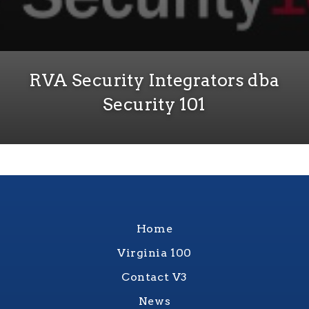
RVA Security Integrators dba
Security 101
Home
Virginia 100
Contact V3
News