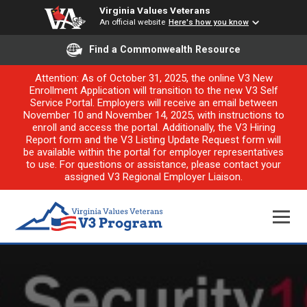
Virginia Values Veterans
An official website
Here's how you know
Find a Commonwealth Resource
Attention: As of October 31, 2025, the online V3 New
Enrollment Application will transition to the new V3 Self
Service Portal. Employers will receive an email between
November 10 and November 14, 2025, with instructions to
enroll and access the portal. Additionally, the V3 Hiring
Report form and the V3 Listing Update Request form will
be available within the portal for employer representatives
to use. For questions or assistance, please contact your
assigned V3 Regional Employer Liaison.