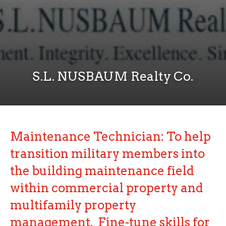
S.L. NUSBAUM Realty Co.
Maintenance Technician
:
To help
transition military members into
the building maintenance field
within commercial property and
multifamily property
management
.
Fine-tune skills for