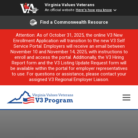
Virginia Values Veterans
An official website
Here's how you know
Find a Commonwealth Resource
Attention: As of October 31, 2025, the online V3 New
Enrollment Application will transition to the new V3 Self
Service Portal. Employers will receive an email between
November 10 and November 14, 2025, with instructions to
enroll and access the portal. Additionally, the V3 Hiring
Report form and the V3 Listing Update Request form will
be available within the portal for employer representatives
to use. For questions or assistance, please contact your
assigned V3 Regional Employer Liaison.