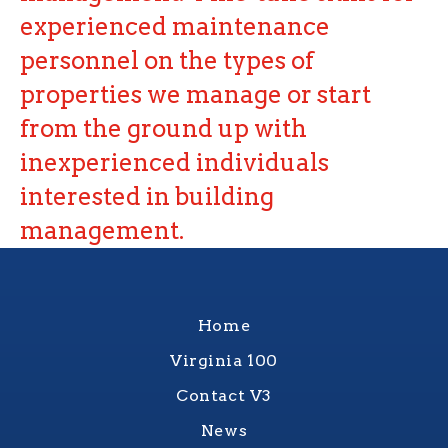
experienced maintenance
personnel on the types of
properties we manage or start
from the ground up with
inexperienced individuals
interested in building
management.
Home
Virginia 100
Contact V3
News