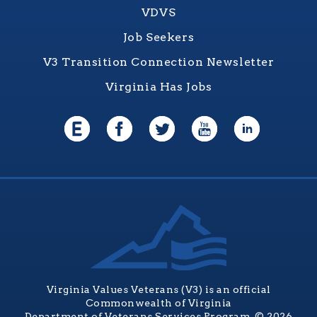
VDVS
Job Seekers
V3 Transition Connection Newsletter
Virginia Has Jobs
Virginia Values Veterans (V3) is an official
Commonwealth of Virginia
Department of Veterans Services Program. © 2026