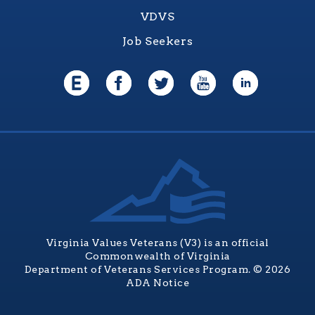
VDVS
Job Seekers
Virginia Values Veterans (V3) is an official
Commonwealth of Virginia
Department of Veterans Services Program. © 2026
ADA Notice