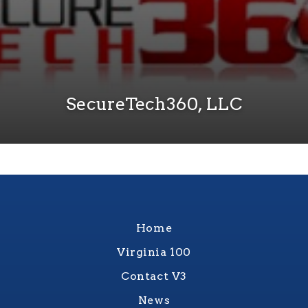
SecureTech360, LLC
Home
Virginia 100
Contact V3
News