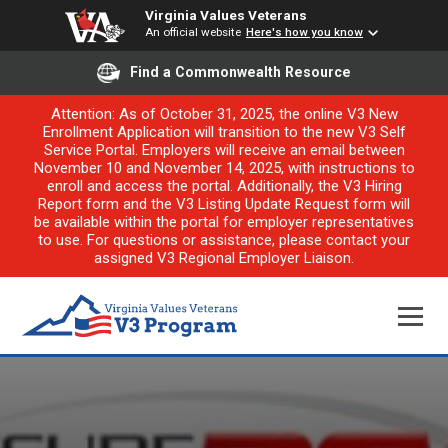
Virginia Values Veterans
An official website
Here's how you know
Find a Commonwealth Resource
Attention: As of October 31, 2025, the online V3 New
Enrollment Application will transition to the new V3 Self
Service Portal. Employers will receive an email between
November 10 and November 14, 2025, with instructions to
enroll and access the portal. Additionally, the V3 Hiring
Report form and the V3 Listing Update Request form will
be available within the portal for employer representatives
to use. For questions or assistance, please contact your
assigned V3 Regional Employer Liaison.