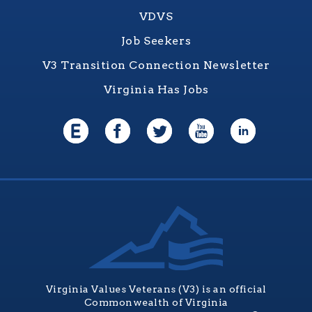
VDVS
Job Seekers
V3 Transition Connection Newsletter
Virginia Has Jobs
Virginia Values Veterans (V3) is an official
Commonwealth of Virginia