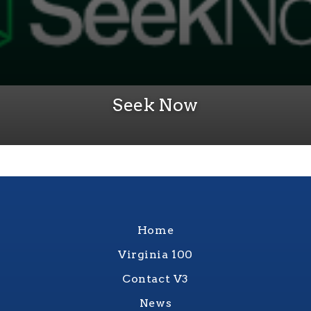
Seek Now
Home
Virginia 100
Contact V3
News