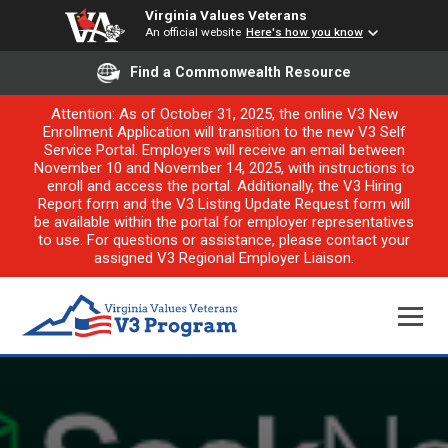
Virginia Values Veterans
An official website
Here's how you know
Find a Commonwealth Resource
Attention: As of October 31, 2025, the online V3 New
Enrollment Application will transition to the new V3 Self
Service Portal. Employers will receive an email between
November 10 and November 14, 2025, with instructions to
enroll and access the portal. Additionally, the V3 Hiring
Report form and the V3 Listing Update Request form will
be available within the portal for employer representatives
to use. For questions or assistance, please contact your
assigned V3 Regional Employer Liaison.