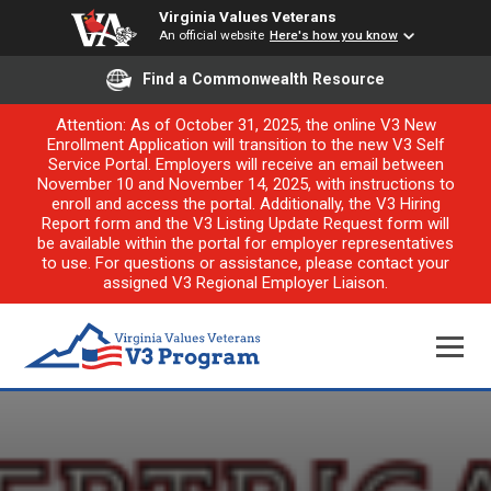
Virginia Values Veterans
An official website
Here's how you know
Find a Commonwealth Resource
Attention: As of October 31, 2025, the online V3 New
Enrollment Application will transition to the new V3 Self
Service Portal. Employers will receive an email between
November 10 and November 14, 2025, with instructions to
enroll and access the portal. Additionally, the V3 Hiring
Report form and the V3 Listing Update Request form will
be available within the portal for employer representatives
to use. For questions or assistance, please contact your
assigned V3 Regional Employer Liaison.