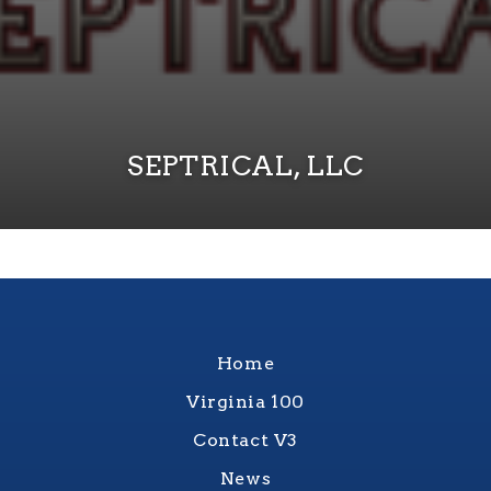
SEPTRICAL, LLC
Home
Virginia 100
Contact V3
News