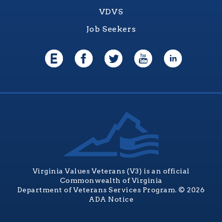
VDVS
Job Seekers
Virginia Values Veterans (V3) is an official
Commonwealth of Virginia
Department of Veterans Services Program. © 2026
ADA Notice