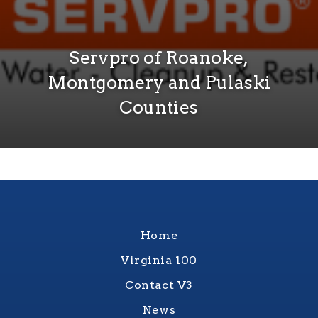
Servpro of Roanoke,
Montgomery and Pulaski
Counties
Home
Virginia 100
Contact V3
News