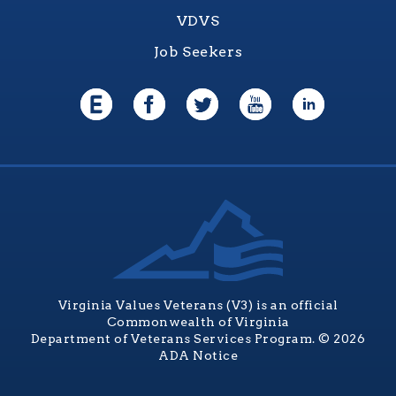
VDVS
Job Seekers
Virginia Values Veterans (V3) is an official
Commonwealth of Virginia
Department of Veterans Services Program. © 2026
ADA Notice