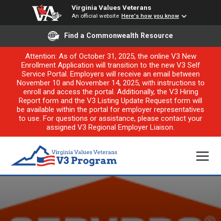
Virginia Values Veterans
An official website
Here's how you know
Find a Commonwealth Resource
Attention: As of October 31, 2025, the online V3 New
Enrollment Application will transition to the new V3 Self
Service Portal. Employers will receive an email between
November 10 and November 14, 2025, with instructions to
enroll and access the portal. Additionally, the V3 Hiring
Report form and the V3 Listing Update Request form will
be available within the portal for employer representatives
to use. For questions or assistance, please contact your
assigned V3 Regional Employer Liaison.