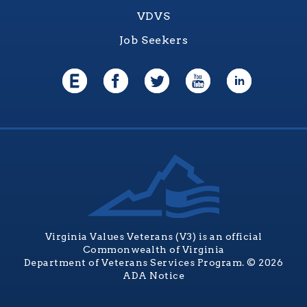
VDVS
Job Seekers
Virginia Values Veterans (V3) is an official
Commonwealth of Virginia
Department of Veterans Services Program. © 2026
ADA Notice