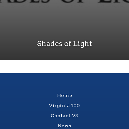
Shades of Light
Home
Virginia 100
Contact V3
News