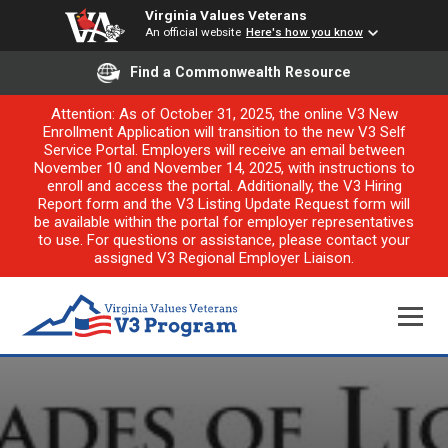
Virginia Values Veterans
An official website
Here's how you know
Find a Commonwealth Resource
Attention: As of October 31, 2025, the online V3 New
Enrollment Application will transition to the new V3 Self
Service Portal. Employers will receive an email between
November 10 and November 14, 2025, with instructions to
enroll and access the portal. Additionally, the V3 Hiring
Report form and the V3 Listing Update Request form will
be available within the portal for employer representatives
to use. For questions or assistance, please contact your
assigned V3 Regional Employer Liaison.