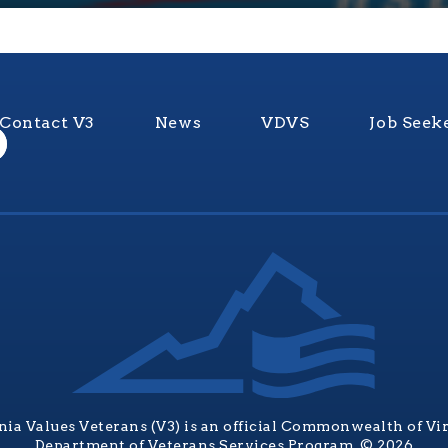
Contact V3
News
VDVS
Job Seek
nia Values Veterans (V3) is an official Commonwealth of Vi
Department of Veterans Services Program. © 2026