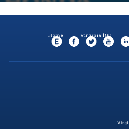
Home
Virginia 100
Virgi