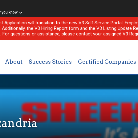
w you know
nt Application will transition to the new V3 Self Service Portal. Em
l. Additionally, the V3 Hiring Report form and the V3 Listing Update Re
e. For questions or assistance, please contact your assigned V3 Regi
About
Success Stories
Certified Companies
xandria