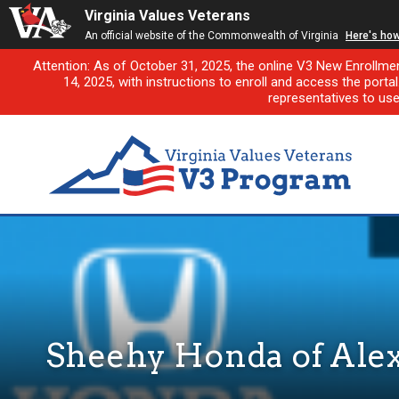
Virginia Values Veterans
An official website of the Commonwealth of Virginia
Here's ho
Attention: As of October 31, 2025, the online V3 New Enrollme
14, 2025, with instructions to enroll and access the porta
representatives to us
Sheehy Honda of Ale