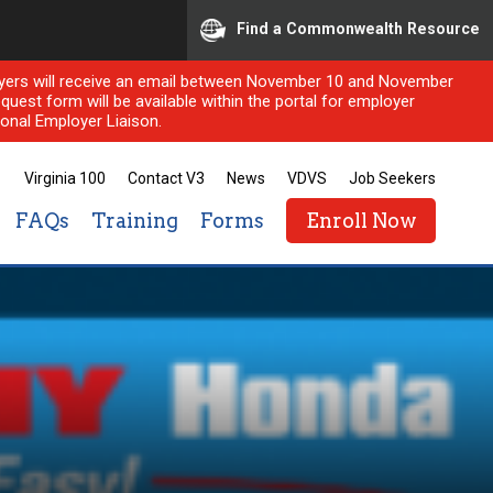
Find a Commonwealth Resource
ployers will receive an email between November 10 and November
quest form will be available within the portal for employer
onal Employer Liaison.
Virginia 100
Contact V3
News
VDVS
Job Seekers
FAQs
Training
Forms
Enroll Now