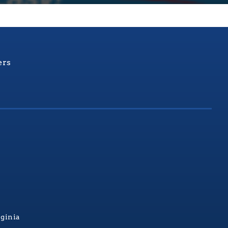
ers
rginia