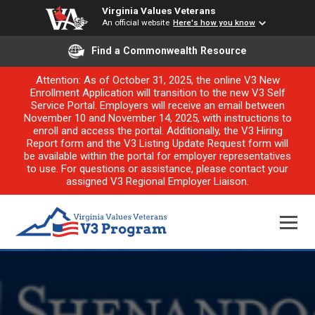
Virginia Values Veterans
An official website
Here's how you know
Find a Commonwealth Resource
Attention: As of October 31, 2025, the online V3 New
Enrollment Application will transition to the new V3 Self
Service Portal. Employers will receive an email between
November 10 and November 14, 2025, with instructions to
enroll and access the portal. Additionally, the V3 Hiring
Report form and the V3 Listing Update Request form will
be available within the portal for employer representatives
to use. For questions or assistance, please contact your
assigned V3 Regional Employer Liaison.