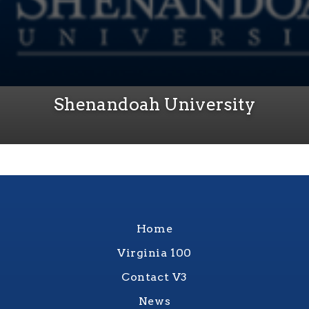
Shenandoah University
Home
Virginia 100
Contact V3
News