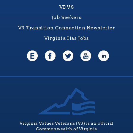
VDVS
Job Seekers
V3 Transition Connection Newsletter
Virginia Has Jobs
Virginia Values Veterans (V3) is an official
Commonwealth of Virginia