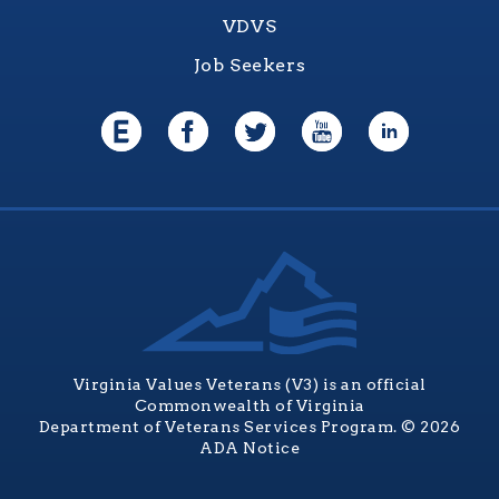
VDVS
Job Seekers
Virginia Values Veterans (V3) is an official
Commonwealth of Virginia
Department of Veterans Services Program. © 2026
ADA Notice