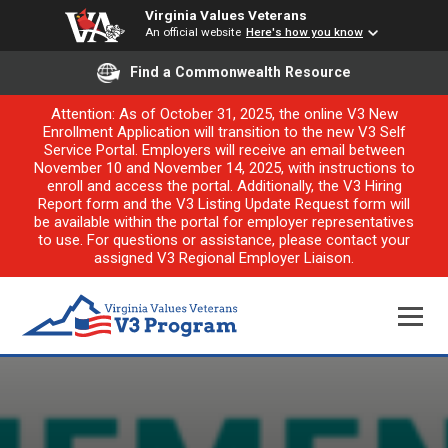
Virginia Values Veterans
An official website
Here's how you know
Find a Commonwealth Resource
Attention: As of October 31, 2025, the online V3 New
Enrollment Application will transition to the new V3 Self
Service Portal. Employers will receive an email between
November 10 and November 14, 2025, with instructions to
enroll and access the portal. Additionally, the V3 Hiring
Report form and the V3 Listing Update Request form will
be available within the portal for employer representatives
to use. For questions or assistance, please contact your
assigned V3 Regional Employer Liaison.