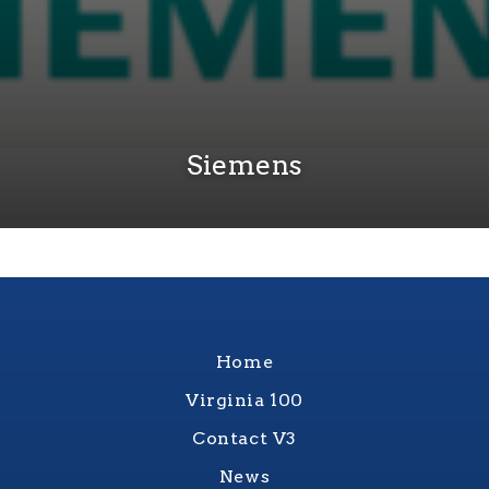
Siemens
Home
Virginia 100
Contact V3
News