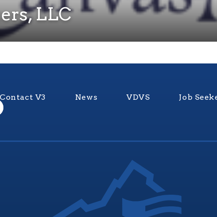
ers, LLC
Contact V3
News
VDVS
Job Seek