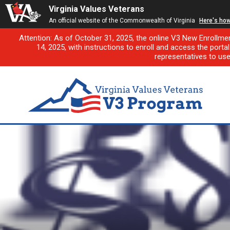
Virginia Values Veterans
An official website of the Commonwealth of Virginia
Here's ho
Attention: As of October 31, 2025, the online V3 New Enrollme
14, 2025, with instructions to enroll and access the porta
representatives to us