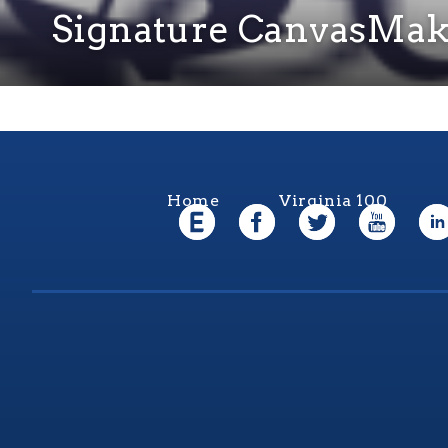
Signature CanvasMak
Home
Virginia 100