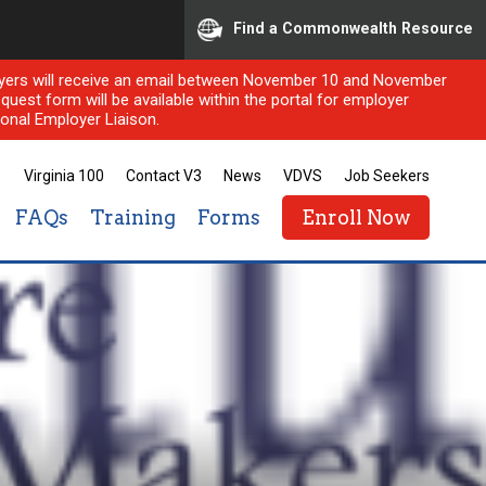
Find a Commonwealth Resource
ployers will receive an email between November 10 and November
quest form will be available within the portal for employer
onal Employer Liaison.
Virginia 100
Contact V3
News
VDVS
Job Seekers
FAQs
Training
Forms
Enroll Now