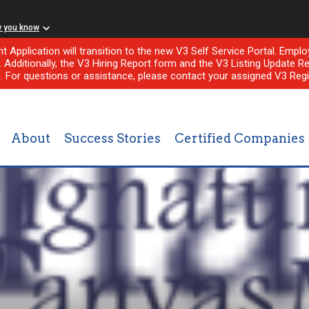
w you know
nt Application will transition to the new V3 Self Service Portal. Em
l. Additionally, the V3 Hiring Report form and the V3 Listing Update Re
e. For questions or assistance, please contact your assigned V3 Regi
About
Success Stories
Certified Companies