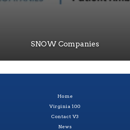
SNOW Companies
Home
Virginia 100
Contact V3
News