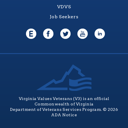
VDVS
Job Seekers
Virginia Values Veterans (V3) is an official
Commonwealth of Virginia
Department of Veterans Services Program. © 2026
ADA Notice