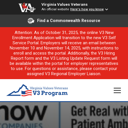
Virginia Values Veterans
An official website
Here's how you know
Find a Commonwealth Resource
Attention: As of October 31, 2025, the online V3 New
Enrollment Application will transition to the new V3 Self
Service Portal. Employers will receive an email between
November 10 and November 14, 2025, with instructions to
enroll and access the portal. Additionally, the V3 Hiring
Report form and the V3 Listing Update Request form will
be available within the portal for employer representatives
to use. For questions or assistance, please contact your
assigned V3 Regional Employer Liaison.