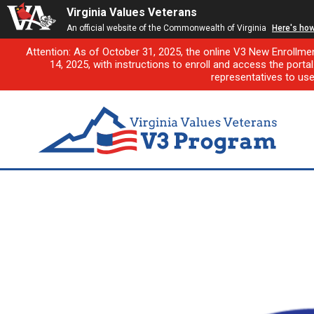
Virginia Values Veterans
An official website of the Commonwealth of Virginia
Here's ho
Attention: As of October 31, 2025, the online V3 New Enrollme
14, 2025, with instructions to enroll and access the porta
representatives to us