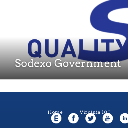
Sodexo Government
Home
Virginia 100