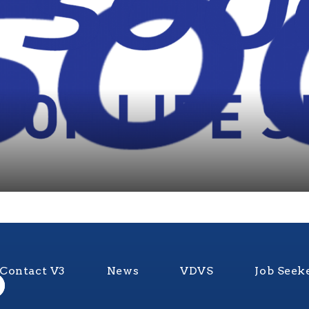
Contact V3
News
VDVS
Job Seek