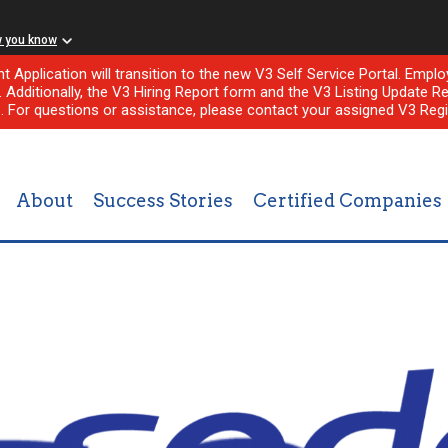
w you know
nt Application will transition to the new V3 Self Service Portal. Em
l. Additionally, the V3 Hiring Report form and the V3 Listing Update Re
e. For questions or assistance, please contact your assigned V3 Regi
About
Success Stories
Certified Companies