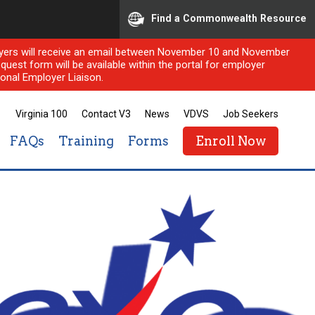
Find a Commonwealth Resource
ployers will receive an email between November 10 and November
quest form will be available within the portal for employer
onal Employer Liaison.
Virginia 100
Contact V3
News
VDVS
Job Seekers
FAQs
Training
Forms
Enroll Now