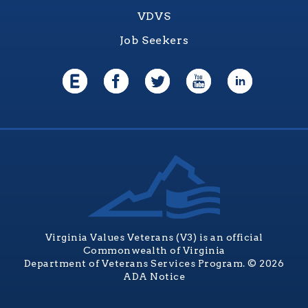
VDVS
Job Seekers
Virginia Values Veterans (V3) is an official
Commonwealth of Virginia
Department of Veterans Services Program. © 2026
ADA Notice