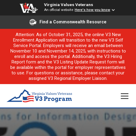
Virginia Values Veterans
An official website
Here's how you know
Find a Commonwealth Resource
Attention: As of October 31, 2025, the online V3 New
Enrollment Application will transition to the new V3 Self
Service Portal. Employers will receive an email between
November 10 and November 14, 2025, with instructions to
enroll and access the portal. Additionally, the V3 Hiring
Report form and the V3 Listing Update Request form will
be available within the portal for employer representatives
to use. For questions or assistance, please contact your
assigned V3 Regional Employer Liaison.