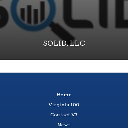
SOLID, LLC
Home
Virginia 100
Contact V3
News