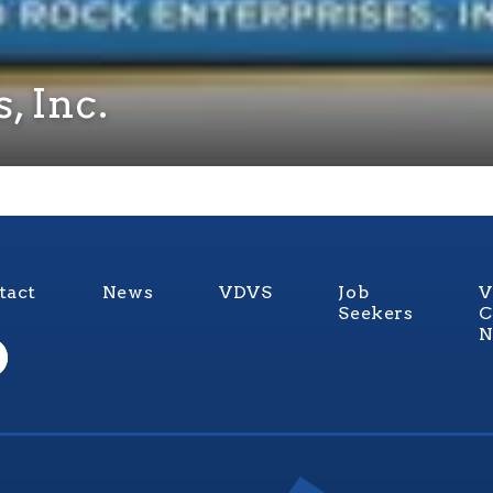
, Inc.
tact
News
VDVS
Job
V
Seekers
C
N