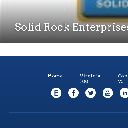
Solid Rock Enterprises
Home
Virginia
Con
100
V3