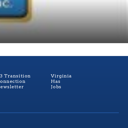
3 Transition
Virginia
onnection
Has
ewsletter
Jobs