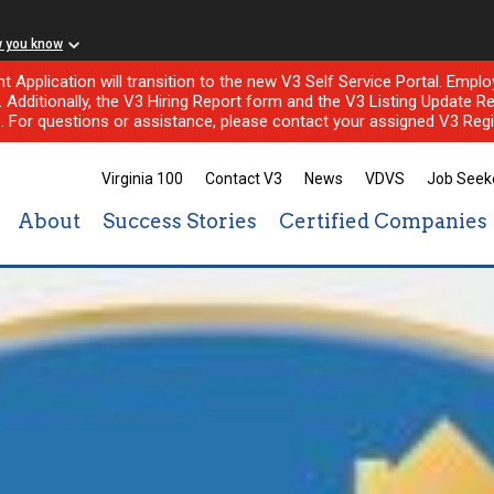
w you know
nt Application will transition to the new V3 Self Service Portal. Em
l. Additionally, the V3 Hiring Report form and the V3 Listing Update Re
e. For questions or assistance, please contact your assigned V3 Regi
Virginia 100
Contact V3
News
VDVS
Job Seek
About
Success Stories
Certified Companies