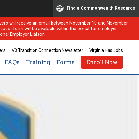
Find a Commonwealth Resource
ployers will receive an email between November 10 and November
quest form will be available within the portal for employer
onal Employer Liaison.
ers
V3 Transition Connection Newsletter
Virginia Has Jobs
FAQs
Training
Forms
Enroll Now