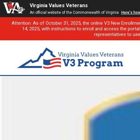
Virginia Values Veterans
An official website of the Commonwealth of Virginia
Here's ho
Attention: As of October 31, 2025, the online V3 New Enrollme
14, 2025, with instructions to enroll and access the porta
representatives to us