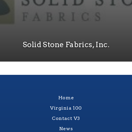
Solid Stone Fabrics, Inc.
Home
Virginia 100
Contact V3
News