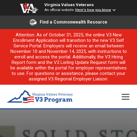
Virginia Values Veterans
An official website
Here's how you know
Find a Commonwealth Resource
Attention: As of October 31, 2025, the online V3 New
Enrollment Application will transition to the new V3 Self
Service Portal. Employers will receive an email between
November 10 and November 14, 2025, with instructions to
enroll and access the portal. Additionally, the V3 Hiring
Report form and the V3 Listing Update Request form will
be available within the portal for employer representatives
to use. For questions or assistance, please contact your
assigned V3 Regional Employer Liaison.