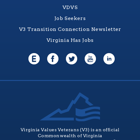
VDVS
Job Seekers
V3 Transition Connection Newsletter
Virginia Has Jobs
Virginia Values Veterans (V3) is an official
Commonwealth of Virginia