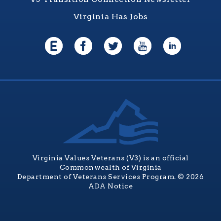
Virginia Has Jobs
Virginia Values Veterans (V3) is an official
Commonwealth of Virginia
Department of Veterans Services Program. © 2026
ADA Notice