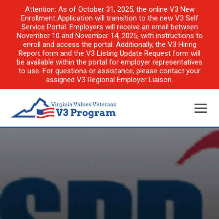
Attention: As of October 31, 2025, the online V3 New
Enrollment Application will transition to the new V3 Self
Service Portal. Employers will receive an email between
November 10 and November 14, 2025, with instructions to
enroll and access the portal. Additionally, the V3 Hiring
Report form and the V3 Listing Update Request form will
be available within the portal for employer representatives
to use. For questions or assistance, please contact your
assigned V3 Regional Employer Liaison.