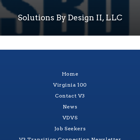
Solutions By Design II, LLC
Home
Virginia 100
Contact V3
News
VDVS
Job Seekers
V3 Transition Connection Newsletter