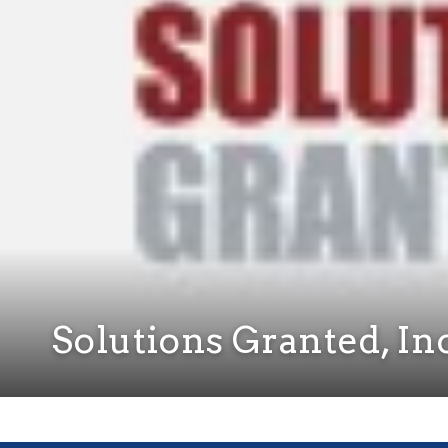
Solutions Granted, In