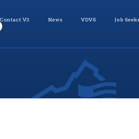
Contact V3
News
VDVS
Job Seek
nia Values Veterans (V3) is an official Commonwealth of Vi
Department of Veterans Services Program. © 2026
ADA Notice