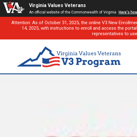
Virginia Values Veterans
An official website of the Commonwealth of Virginia
Here's ho
Attention: As of October 31, 2025, the online V3 New Enrollme
14, 2025, with instructions to enroll and access the porta
representatives to us