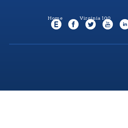
Home
Virginia 100
Virgi