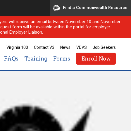
Find a Commonwealth Resource
ployers will receive an email between November 10 and November
quest form will be available within the portal for employer
onal Employer Liaison.
Virginia 100
Contact V3
News
VDVS
Job Seekers
FAQs
Training
Forms
Enroll Now