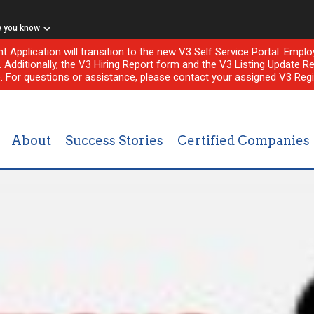
w you know
nt Application will transition to the new V3 Self Service Portal. Em
l. Additionally, the V3 Hiring Report form and the V3 Listing Update Re
e. For questions or assistance, please contact your assigned V3 Regi
About
Success Stories
Certified Companies