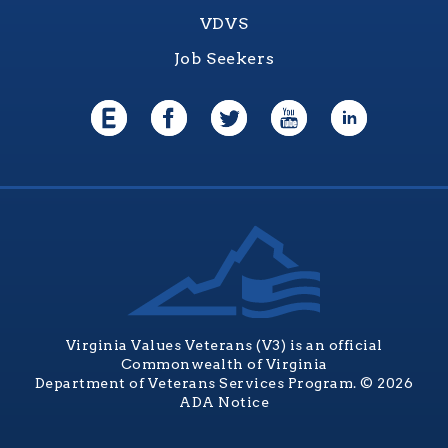
VDVS
Job Seekers
Virginia Values Veterans (V3) is an official
Commonwealth of Virginia
Department of Veterans Services Program. © 2026
ADA Notice