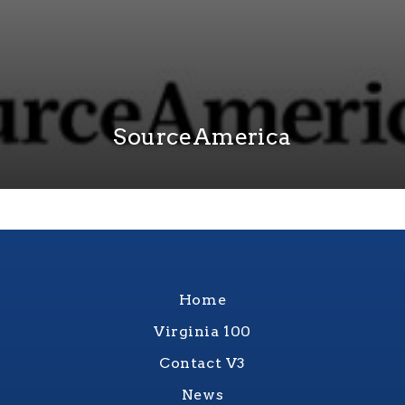
SourceAmerica
Home
Virginia 100
Contact V3
News