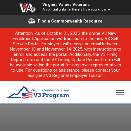
Virginia Values Veterans
An official website
Here's how you know
Find a Commonwealth Resource
Attention: As of October 31, 2025, the online V3 New
Enrollment Application will transition to the new V3 Self
Service Portal. Employers will receive an email between
November 10 and November 14, 2025, with instructions to
enroll and access the portal. Additionally, the V3 Hiring
Report form and the V3 Listing Update Request form will
be available within the portal for employer representatives
to use. For questions or assistance, please contact your
assigned V3 Regional Employer Liaison.